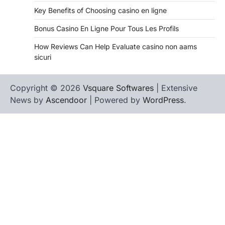
Key Benefits of Choosing casino en ligne
Bonus Casino En Ligne Pour Tous Les Profils
How Reviews Can Help Evaluate casino non aams
sicuri
Copyright © 2026
Vsquare Softwares
| Extensive
News by
Ascendoor
| Powered by
WordPress
.