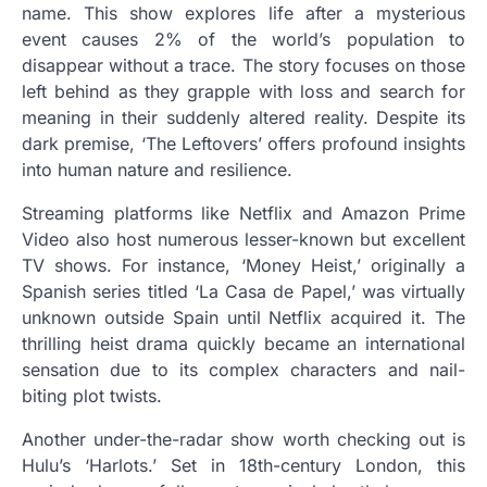
name. This show explores life after a mysterious
event causes 2% of the world’s population to
disappear without a trace. The story focuses on those
left behind as they grapple with loss and search for
meaning in their suddenly altered reality. Despite its
dark premise, ‘The Leftovers’ offers profound insights
into human nature and resilience.
Streaming platforms like Netflix and Amazon Prime
Video also host numerous lesser-known but excellent
TV shows. For instance, ‘Money Heist,’ originally a
Spanish series titled ‘La Casa de Papel,’ was virtually
unknown outside Spain until Netflix acquired it. The
thrilling heist drama quickly became an international
sensation due to its complex characters and nail-
biting plot twists.
Another under-the-radar show worth checking out is
Hulu’s ‘Harlots.’ Set in 18th-century London, this