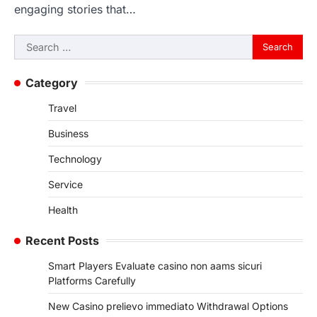
engaging stories that…
Search
for:
Category
Travel
Business
Technology
Service
Health
Recent Posts
Smart Players Evaluate casino non aams sicuri
Platforms Carefully
New Casino prelievo immediato Withdrawal Options