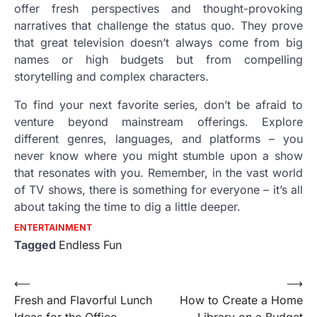
offer fresh perspectives and thought-provoking
narratives that challenge the status quo. They prove
that great television doesn’t always come from big
names or high budgets but from compelling
storytelling and complex characters.
To find your next favorite series, don’t be afraid to
venture beyond mainstream offerings. Explore
different genres, languages, and platforms – you
never know where you might stumble upon a show
that resonates with you. Remember, in the vast world
of TV shows, there is something for everyone – it’s all
about taking the time to dig a little deeper.
ENTERTAINMENT
Tagged
Endless Fun
Post
⟵
⟶
Fresh and Flavorful Lunch
How to Create a Home
navigation