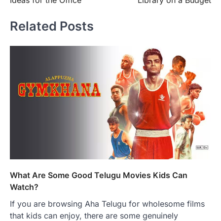
Ideas for the Office
Library on a Budget
Related Posts
What Are Some Good Telugu Movies Kids Can
Watch?
If you are browsing Aha Telugu for wholesome films
that kids can enjoy, there are some genuinely