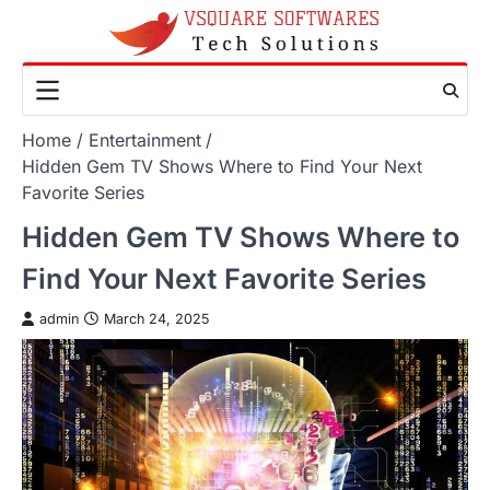
Skip
to
content
Home
Entertainment
Hidden Gem TV Shows Where to Find Your Next
Favorite Series
Hidden Gem TV Shows Where to
Find Your Next Favorite Series
admin
March 24, 2025