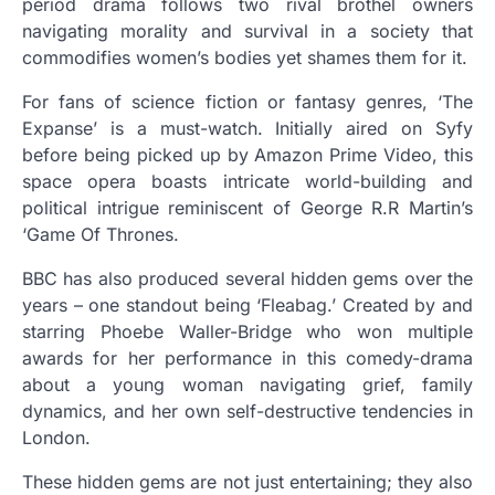
period drama follows two rival brothel owners
navigating morality and survival in a society that
commodifies women’s bodies yet shames them for it.
For fans of science fiction or fantasy genres, ‘The
Expanse’ is a must-watch. Initially aired on Syfy
before being picked up by Amazon Prime Video, this
space opera boasts intricate world-building and
political intrigue reminiscent of George R.R Martin’s
‘Game Of Thrones.
BBC has also produced several hidden gems over the
years – one standout being ‘Fleabag.’ Created by and
starring Phoebe Waller-Bridge who won multiple
awards for her performance in this comedy-drama
about a young woman navigating grief, family
dynamics, and her own self-destructive tendencies in
London.
These hidden gems are not just entertaining; they also