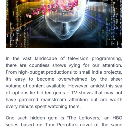
In the vast landscape of television programming,
there are countless shows vying for our attention.
From high-budget productions to small indie projects,
it’s easy to become overwhelmed by the sheer
volume of content available. However, amidst this sea
of options lie hidden gems – TV shows that may not
have garnered mainstream attention but are worth
every minute spent watching them.
One such hidden gem is ‘The Leftovers,’ an HBO
series based on Tom Perrotta’s novel of the same