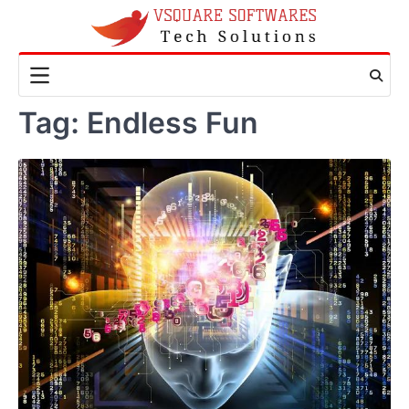
Skip
to
content
Tag:
Endless Fun