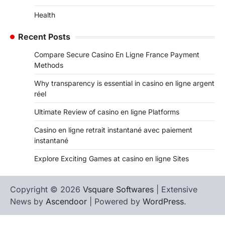
Health
Recent Posts
Compare Secure Casino En Ligne France Payment
Methods
Why transparency is essential in casino en ligne argent
réel
Ultimate Review of casino en ligne Platforms
Casino en ligne retrait instantané avec paiement
instantané
Explore Exciting Games at casino en ligne Sites
Copyright © 2026
Vsquare Softwares
| Extensive
News by
Ascendoor
| Powered by
WordPress
.