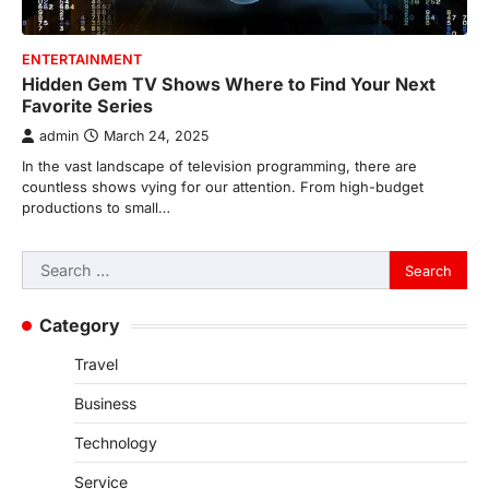
ENTERTAINMENT
Hidden Gem TV Shows Where to Find Your Next
Favorite Series
admin
March 24, 2025
In the vast landscape of television programming, there are
countless shows vying for our attention. From high-budget
productions to small…
Search
for:
Category
Travel
Business
Technology
Service