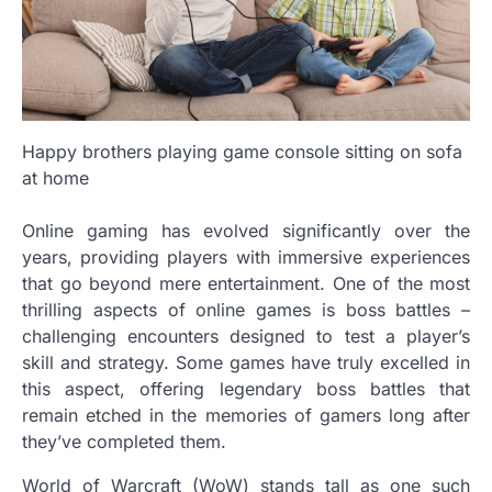
Happy brothers playing game console sitting on sofa
at home
Online gaming has evolved significantly over the
years, providing players with immersive experiences
that go beyond mere entertainment. One of the most
thrilling aspects of online games is boss battles –
challenging encounters designed to test a player’s
skill and strategy. Some games have truly excelled in
this aspect, offering legendary boss battles that
remain etched in the memories of gamers long after
they’ve completed them.
World of Warcraft (WoW) stands tall as one such