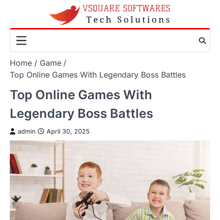
Skip
to
content
Home
Game
Top Online Games With Legendary Boss Battles
Top Online Games With
Legendary Boss Battles
admin
April 30, 2025