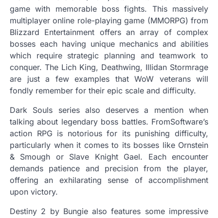
game with memorable boss fights. This massively
multiplayer online role-playing game (MMORPG) from
Blizzard Entertainment offers an array of complex
bosses each having unique mechanics and abilities
which require strategic planning and teamwork to
conquer. The Lich King, Deathwing, Illidan Stormrage
are just a few examples that WoW veterans will
fondly remember for their epic scale and difficulty.
Dark Souls series also deserves a mention when
talking about legendary boss battles. FromSoftware’s
action RPG is notorious for its punishing difficulty,
particularly when it comes to its bosses like Ornstein
& Smough or Slave Knight Gael. Each encounter
demands patience and precision from the player,
offering an exhilarating sense of accomplishment
upon victory.
Destiny 2 by Bungie also features some impressive