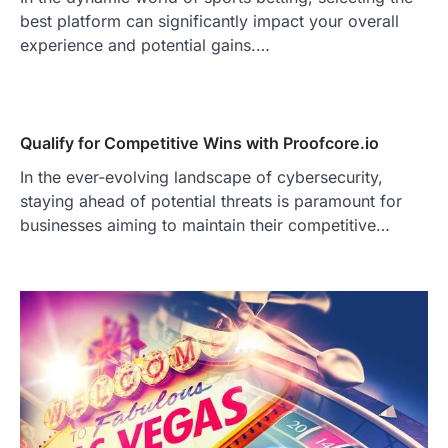
best platform can significantly impact your overall
experience and potential gains.…
Qualify for Competitive Wins with Proofcore.io
In the ever-evolving landscape of cybersecurity,
staying ahead of potential threats is paramount for
businesses aiming to maintain their competitive…