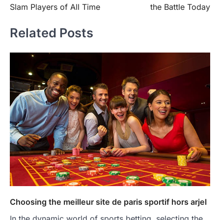
Slam Players of All Time
the Battle Today
Related Posts
Choosing the meilleur site de paris sportif hors arjel
In the dynamic world of sports betting, selecting the