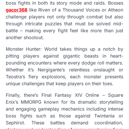
boss fights in both its story mode and raids. Bosses
gacor368
like Riven of a Thousand Voices or Atheon
challenge players not only through combat but also
through intricate puzzles that must be solved mid-
battle – making every fight feel like more than just
another shootout.
Monster Hunter: World takes things up a notch by
pitting players against gigantic beasts in heart-
pounding encounters where every dodge roll matters.
Whether it’s Nergigante’s relentless onslaught or
Teostra’s fiery explosions, each monster presents
unique challenges that keep players on their toes.
Finally, there’s Final Fantasy XIV Online – Square
Enix’s MMORPG known for its dramatic storytelling
and engaging gameplay mechanics including intense
boss fights such as those against Twintania or
Sephirot. These battles demand coordination,