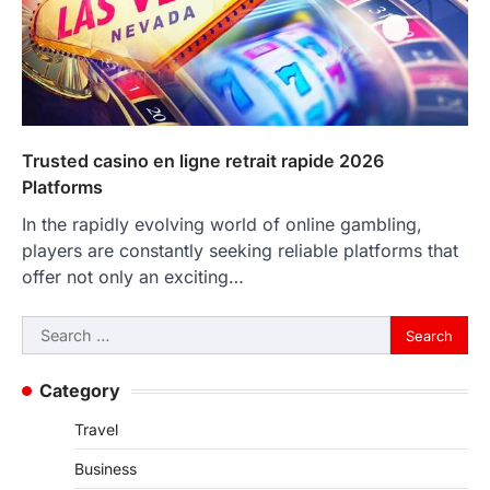
Trusted casino en ligne retrait rapide 2026
Platforms
In the rapidly evolving world of online gambling,
players are constantly seeking reliable platforms that
offer not only an exciting…
Search
for:
Category
Travel
Business