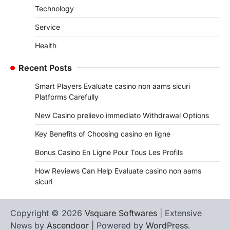
Technology
Service
Health
Recent Posts
Smart Players Evaluate casino non aams sicuri
Platforms Carefully
New Casino prelievo immediato Withdrawal Options
Key Benefits of Choosing casino en ligne
Bonus Casino En Ligne Pour Tous Les Profils
How Reviews Can Help Evaluate casino non aams
sicuri
Copyright © 2026
Vsquare Softwares
| Extensive
News by
Ascendoor
| Powered by
WordPress
.