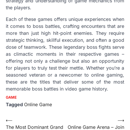
strategy and understanding of game mechanics from
the players.
Each of these games offers unique experiences when
it comes to boss battles, crafting encounters that are
more than just high hit-point enemies. They require
strategic thinking, skillful execution, and often a good
dose of teamwork. These legendary boss fights serve
as climactic moments in their respective games –
offering not only a challenge but also an opportunity
for players to truly test their mettle. Whether you’re a
seasoned veteran or a newcomer to online gaming,
these are the titles that deliver some of the most
memorable boss battles in video game history.
GAME
Tagged
Online Game
Post
⟵
⟶
The Most Dominant Grand
Online Game Arena – Join
navigation