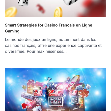
Smart Strategies for Casino Francais en Ligne
Gaming
Le monde des jeux en ligne, notamment dans les
casinos français, offre une expérience captivante et
diversifiée. Pour maximiser ses…