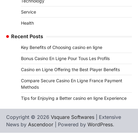
Technology
Service
Health
Recent Posts
Key Benefits of Choosing casino en ligne
Bonus Casino En Ligne Pour Tous Les Profils
Casino en Ligne Offering the Best Player Benefits
Compare Secure Casino En Ligne France Payment
Methods
Tips for Enjoying a Better casino en ligne Experience
Copyright © 2026
Vsquare Softwares
| Extensive
News by
Ascendoor
| Powered by
WordPress
.