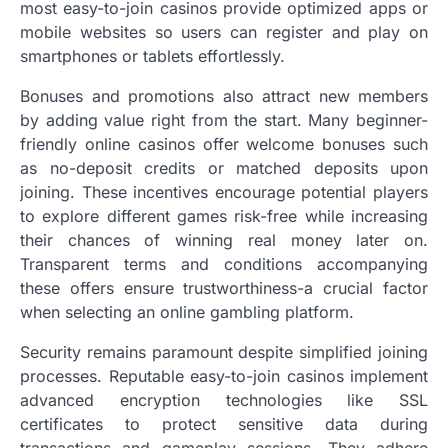
most easy-to-join casinos provide optimized apps or
mobile websites so users can register and play on
smartphones or tablets effortlessly.
Bonuses and promotions also attract new members
by adding value right from the start. Many beginner-
friendly online casinos offer welcome bonuses such
as no-deposit credits or matched deposits upon
joining. These incentives encourage potential players
to explore different games risk-free while increasing
their chances of winning real money later on.
Transparent terms and conditions accompanying
these offers ensure trustworthiness-a crucial factor
when selecting an online gambling platform.
Security remains paramount despite simplified joining
processes. Reputable easy-to-join casinos implement
advanced encryption technologies like SSL
certificates to protect sensitive data during
transactions and gameplay sessions. They adhere