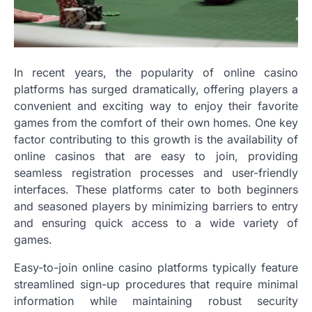
In recent years, the popularity of online casino
platforms has surged dramatically, offering players a
convenient and exciting way to enjoy their favorite
games from the comfort of their own homes. One key
factor contributing to this growth is the availability of
online casinos that are easy to join, providing
seamless registration processes and user-friendly
interfaces. These platforms cater to both beginners
and seasoned players by minimizing barriers to entry
and ensuring quick access to a wide variety of
games.
Easy-to-join online casino platforms typically feature
streamlined sign-up procedures that require minimal
information while maintaining robust security