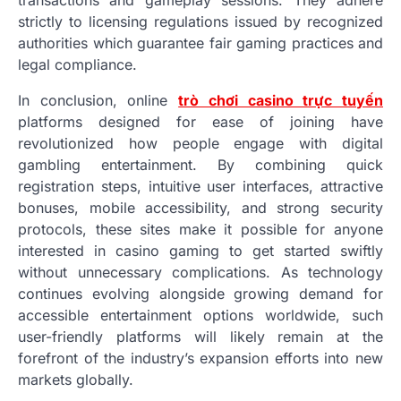
strictly to licensing regulations issued by recognized
authorities which guarantee fair gaming practices and
legal compliance.
In conclusion, online
trò chơi casino trực tuyến
platforms designed for ease of joining have
revolutionized how people engage with digital
gambling entertainment. By combining quick
registration steps, intuitive user interfaces, attractive
bonuses, mobile accessibility, and strong security
protocols, these sites make it possible for anyone
interested in casino gaming to get started swiftly
without unnecessary complications. As technology
continues evolving alongside growing demand for
accessible entertainment options worldwide, such
user-friendly platforms will likely remain at the
forefront of the industry’s expansion efforts into new
markets globally.