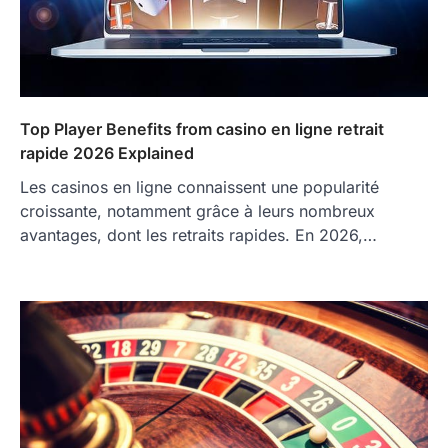
Top Player Benefits from casino en ligne retrait
rapide 2026 Explained
Les casinos en ligne connaissent une popularité
croissante, notamment grâce à leurs nombreux
avantages, dont les retraits rapides. En 2026,…