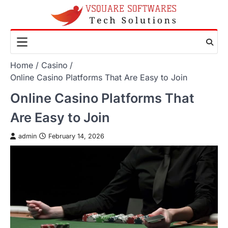
Skip
to
content
Home
Casino
Online Casino Platforms That Are Easy to Join
Online Casino Platforms That
Are Easy to Join
admin
February 14, 2026