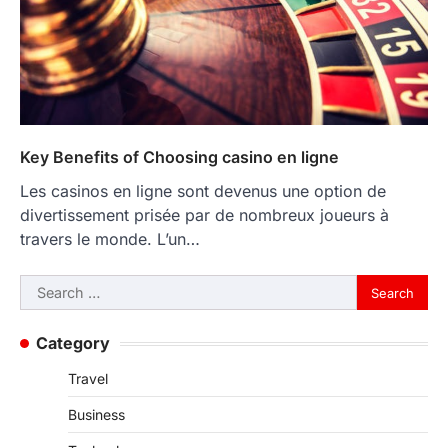
Key Benefits of Choosing casino en ligne
Les casinos en ligne sont devenus une option de
divertissement prisée par de nombreux joueurs à
travers le monde. L’un…
Search
for:
Category
Travel
Business