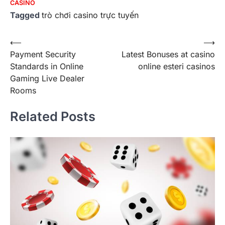
CASINO
Tagged
trò chơi casino trực tuyến
Post
⟵
⟶
Payment Security
Latest Bonuses at casino
navigation
Standards in Online
online esteri casinos
Gaming Live Dealer
Rooms
Related Posts