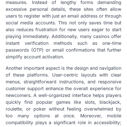
measures. Instead of lengthy forms demanding
excessive personal details, these sites often allow
users to register with just an email address or through
social media accounts. This not only saves time but
also reduces frustration for new users eager to start
playing immediately. Additionally, many casinos offer
instant verification methods such as one-time
passwords (OTP) or email confirmations that further
simplify account activation.
Another important aspect is the design and navigation
of these platforms. User-centric layouts with clear
menus, straightforward instructions, and responsive
customer support enhance the overall experience for
newcomers. A well-organized interface helps players
quickly find popular games like slots, blackjack,
roulette, or poker without feeling overwhelmed by
too many options at once. Moreover, mobile
compatibility plays a significant role in accessibility;