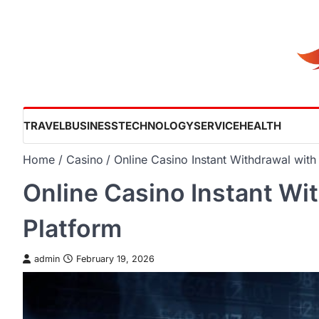
Skip
to
content
TRAVEL
BUSINESS
TECHNOLOGY
SERVICE
HEALTH
Home
Casino
Online Casino Instant Withdrawal with
Online Casino Instant Wi
Platform
admin
February 19, 2026