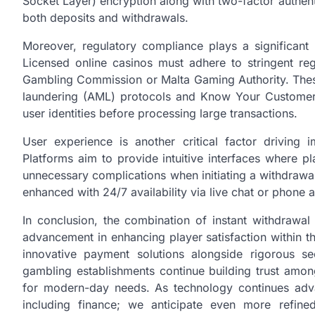
Socket Layer) encryption along with two-factor authen
both deposits and withdrawals.
Moreover, regulatory compliance plays a significant 
Licensed online casinos must adhere to stringent reg
Gambling Commission or Malta Gaming Authority. These
laundering (AML) protocols and Know Your Customer (
user identities before processing large transactions.
User experience is another critical factor driving
Platforms aim to provide intuitive interfaces where p
unnecessary complications when initiating a withdrawal
enhanced with 24/7 availability via live chat or phone 
In conclusion, the combination of instant withdrawal 
advancement in enhancing player satisfaction within t
innovative payment solutions alongside rigorous se
gambling establishments continue building trust among 
for modern-day needs. As technology continues adv
including finance; we anticipate even more refine