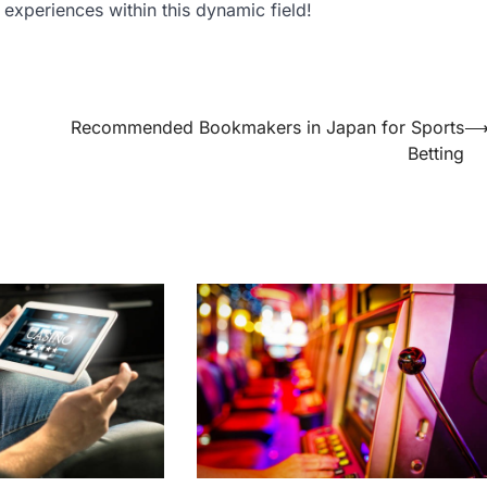
experiences within this dynamic field!
Recommended Bookmakers in Japan for Sports
Betting