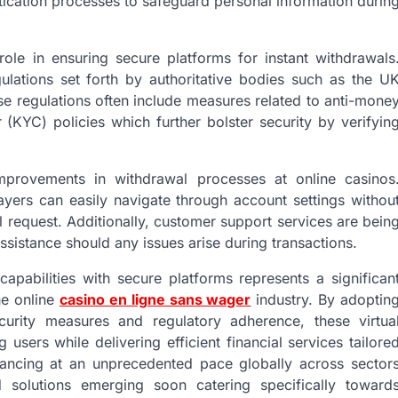
tication processes to safeguard personal information durin
role in ensuring secure platforms for instant withdrawals
ulations set forth by authoritative bodies such as the U
 regulations often include measures related to anti-mone
KYC) policies which further bolster security by verifyin
 improvements in withdrawal processes at online casinos
layers can easily navigate through account settings withou
 request. Additionally, customer support services are bein
assistance should any issues arise during transactions.
capabilities with secure platforms represents a significan
he online
casino en ligne sans wager
industry. By adoptin
curity measures and regulatory adherence, these virtua
users while delivering efficient financial services tailore
ancing at an unprecedented pace globally across sector
d solutions emerging soon catering specifically toward