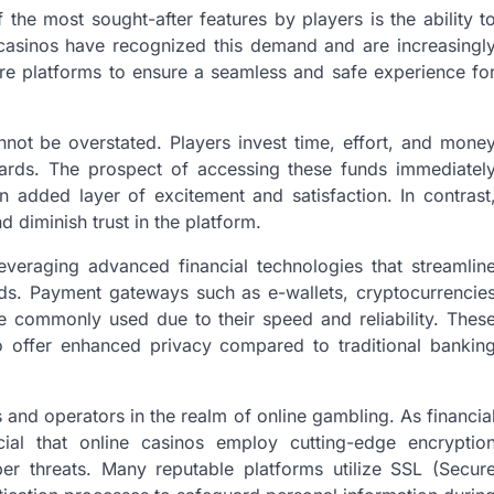
 the most sought-after features by players is the ability t
 casinos have recognized this demand and are increasingl
ure platforms to ensure a seamless and safe experience fo
annot be overstated. Players invest time, effort, and mone
wards. The prospect of accessing these funds immediatel
 added layer of excitement and satisfaction. In contrast
 diminish trust in the platform.
 leveraging advanced financial technologies that streamlin
ards. Payment gateways such as e-wallets, cryptocurrencie
re commonly used due to their speed and reliability. Thes
o offer enhanced privacy compared to traditional bankin
and operators in the realm of online gambling. As financia
rucial that online casinos employ cutting-edge encryptio
ber threats. Many reputable platforms utilize SSL (Secur