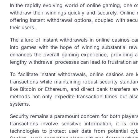
In the rapidly evolving world of online gaming, one of
withdraw their winnings quickly and securely. Online
offering instant withdrawal options, coupled with sec
their users.
The allure of instant withdrawals in online casinos c
into games with the hope of winning substantial re
enhances the overall gaming experience, providing an
lengthy withdrawal processes can lead to frustration and
To facilitate instant withdrawals, online casinos are
transactions while maintaining robust security stand
like Bitcoin or Ethereum, and direct bank transfers a
methods not only expedite transaction times but als
systems.
Security remains a paramount concern for both players 
transactions involve sensitive information, it is c
technologies to protect user data from potential cy