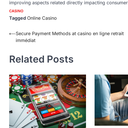
improving aspects related directly impacting consumer 
CASINO
Tagged
Online Casino
Post
⟵
Secure Payment Methods at casino en ligne retrait
immédiat
navigation
Related Posts