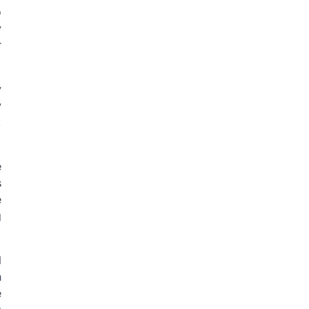
o
y
r
y
y
,
e
s
e
g
l
n
e