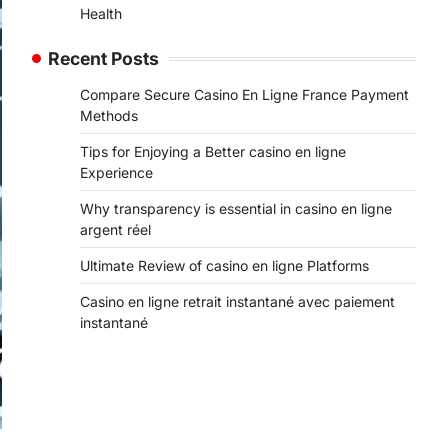
Health
Recent Posts
Compare Secure Casino En Ligne France Payment
Methods
Tips for Enjoying a Better casino en ligne
Experience
Why transparency is essential in casino en ligne
argent réel
Ultimate Review of casino en ligne Platforms
Casino en ligne retrait instantané avec paiement
instantané