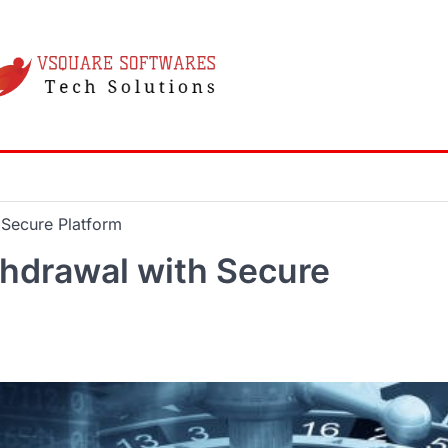
 Secure Platform
thdrawal with Secure