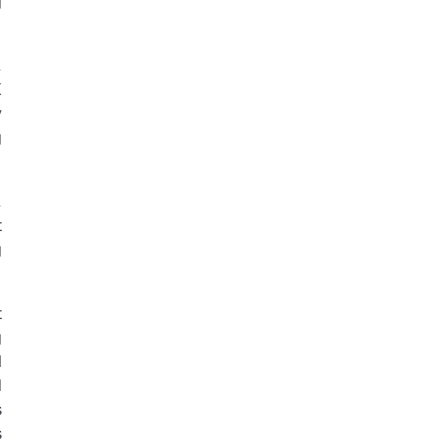
g
.
K
y
g
.
t
g
t
g
l
d
s
s