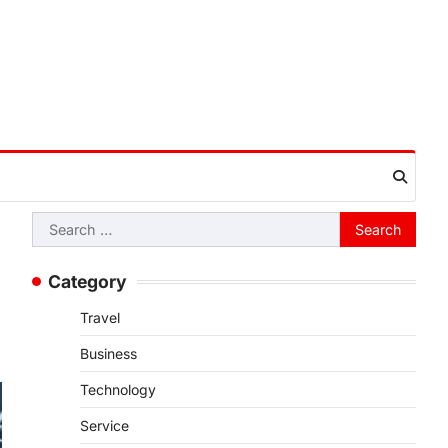
Search
for:
Category
Travel
Business
Technology
Service