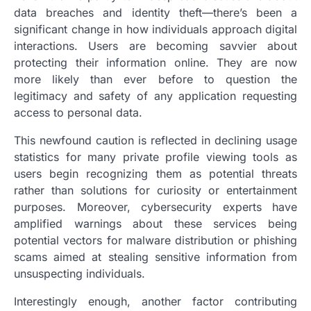
data breaches and identity theft—there’s been a
significant change in how individuals approach digital
interactions. Users are becoming savvier about
protecting their information online. They are now
more likely than ever before to question the
legitimacy and safety of any application requesting
access to personal data.
This newfound caution is reflected in declining usage
statistics for many private profile viewing tools as
users begin recognizing them as potential threats
rather than solutions for curiosity or entertainment
purposes. Moreover, cybersecurity experts have
amplified warnings about these services being
potential vectors for malware distribution or phishing
scams aimed at stealing sensitive information from
unsuspecting individuals.
Interestingly enough, another factor contributing