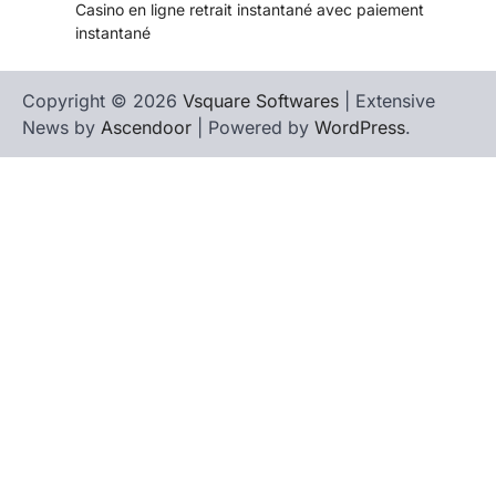
Casino en ligne retrait instantané avec paiement
instantané
Copyright © 2026
Vsquare Softwares
| Extensive
News by
Ascendoor
| Powered by
WordPress
.