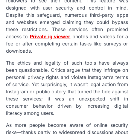
followers to see their content. This feature was
designed with user security and control in mind.
Despite this safeguard, numerous third-party apps
and websites emerged claiming they could bypass
these restrictions. These services often promised
access to
Private ig viewer
photos and videos for a
fee or after completing certain tasks like surveys or
downloads.
The ethics and legality of such tools have always
been questionable. Critics argue that they infringe on
personal privacy rights and violate Instagram’s terms
of service. Yet surprisingly, it wasn’t legal action from
Instagram or public outcry that turned the tide against
these services; it was an unexpected shift in
consumer behavior driven by increasing digital
literacy among users.
As more people become aware of online security
risks—thanks partly to widespread discussions about