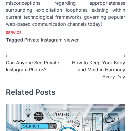
misconceptions regarding appropriateness
surrounding exploitation loopholes existing within
current technological frameworks governing popular
web-based communication channels today!
SERVICE
Tagged
Private Instagram viewer
Post
⟵
⟶
Can Anyone See Private
How to Keep Your Body
navigation
Instagram Photos?
and Mind in Harmony
Every Day
Related Posts