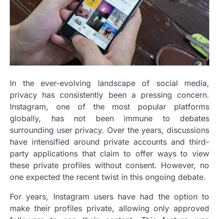
In the ever-evolving landscape of social media,
privacy has consistently been a pressing concern.
Instagram, one of the most popular platforms
globally, has not been immune to debates
surrounding user privacy. Over the years, discussions
have intensified around private accounts and third-
party applications that claim to offer ways to view
these private profiles without consent. However, no
one expected the recent twist in this ongoing debate.
For years, Instagram users have had the option to
make their profiles private, allowing only approved