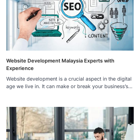
Website Development Malaysia Experts with
Experience
Website development is a crucial aspect in the digital
age we live in. It can make or break your business’s…