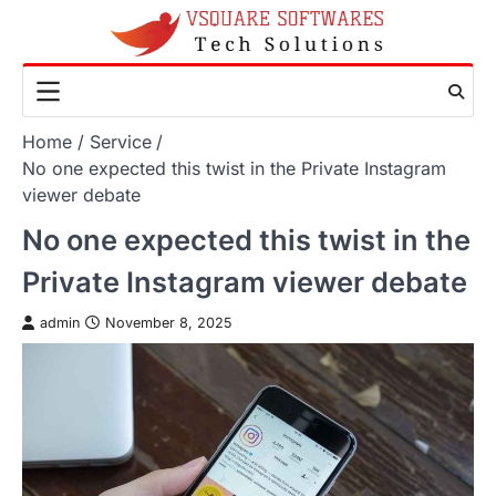
Skip
to
content
Home
Service
No one expected this twist in the Private Instagram
viewer debate
No one expected this twist in the
Private Instagram viewer debate
admin
November 8, 2025