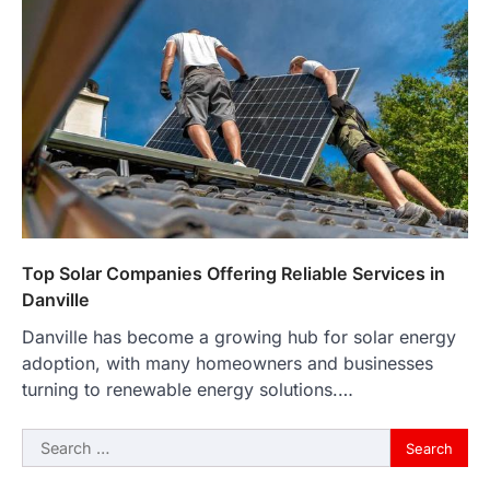
Top Solar Companies Offering Reliable Services in
Danville
Danville has become a growing hub for solar energy
adoption, with many homeowners and businesses
turning to renewable energy solutions.…
Search
for: