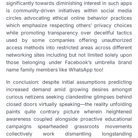
significantly towards diminishing interest in such apps
is community-driven initiatives within social media
circles advocating ethical online behavior practices
which emphasize respecting others’ privacy choices
while promoting transparency over deceitful tactics
used by some companies offering unauthorized
access methods into restricted areas across different
networking sites including but not limited solely upon
those belonging under Facebook’s umbrella brand
name family members like WhatsApp too!
In conclusion: despite initial assumptions predicting
increased demand amid growing desires amongst
curious netizens seeking clandestine glimpses behind
closed doors virtually speaking—the reality unfolding
paints quite contrary picture wherein heightened
awareness coupled alongside proactive educational
campaigns spearheaded grassroots movements
collectively work dismantling longstanding