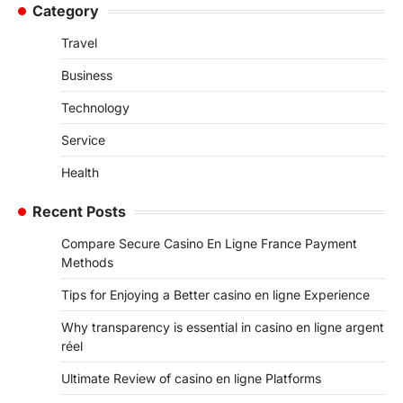
Category
Travel
Business
Technology
Service
Health
Recent Posts
Compare Secure Casino En Ligne France Payment
Methods
Tips for Enjoying a Better casino en ligne Experience
Why transparency is essential in casino en ligne argent
réel
Ultimate Review of casino en ligne Platforms