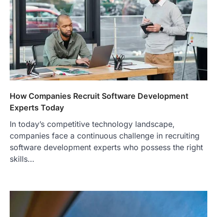
How Companies Recruit Software Development
Experts Today
In today’s competitive technology landscape,
companies face a continuous challenge in recruiting
software development experts who possess the right
skills…