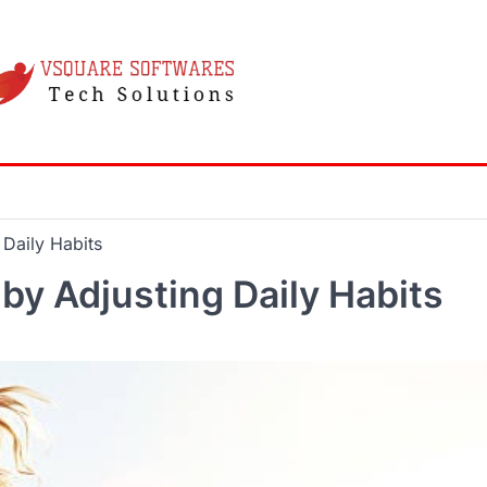
 Daily Habits
 by Adjusting Daily Habits