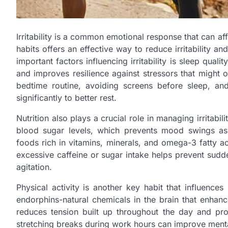
Irritability is a common emotional response that can aff
habits offers an effective way to reduce irritability
important factors influencing irritability is sleep quali
and improves resilience against stressors that might ot
bedtime routine, avoiding screens before sleep, an
significantly to better rest.
Nutrition also plays a crucial role in managing irritabi
blood sugar levels, which prevents mood swings as
foods rich in vitamins, minerals, and omega-3 fatty a
excessive caffeine or sugar intake helps prevent sudd
agitation.
Physical activity is another key habit that influenc
endorphins-natural chemicals in the brain that enhan
reduces tension built up throughout the day and pro
stretching breaks during work hours can improve menta