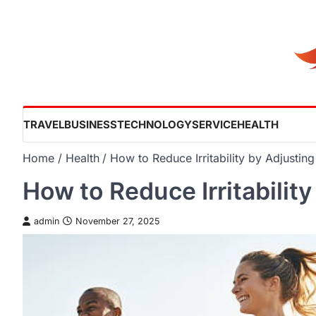
Skip
to
content
TRAVEL
BUSINESS
TECHNOLOGY
SERVICE
HEALTH
Home
Health
How to Reduce Irritability by Adjusting
How to Reduce Irritability
admin
November 27, 2025