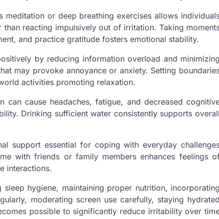
 meditation or deep breathing exercises allows individual
 than reacting impulsively out of irritation. Taking moment
t, and practice gratitude fosters emotional stability.
 positively by reducing information overload and minimizin
 that may provoke annoyance or anxiety. Setting boundarie
rld activities promoting relaxation.
on can cause headaches, fatigue, and decreased cognitiv
ility. Drinking sufficient water consistently supports overal
onal support essential for coping with everyday challenge
 time with friends or family members enhances feelings o
e interactions.
 sleep hygiene, maintaining proper nutrition, incorporatin
egularly, moderating screen use carefully, staying hydrate
comes possible to significantly reduce irritability over tim