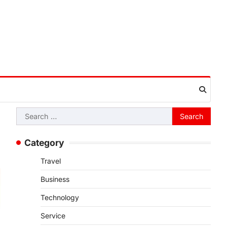
Search
for:
Category
Travel
Business
Technology
Service