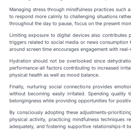
Managing stress through mindfulness practices such as
to respond more calmly to challenging situations rather
throughout the day to pause, focus on the present momen
Limiting exposure to digital devices also contributes
triggers related to social media or news consumption
around screen time encourages engagement with real-wo
Hydration should not be overlooked since dehydrati
performance-all factors contributing to increased irritab
physical health as well as mood balance.
Finally, nurturing social connections provides emoti
without becoming easily irritated. Spending quality
belongingness while providing opportunities for positiv
By consciously adopting these adjustments-prioritizing
physical activity, practicing mindfulness techniques r
adequately, and fostering supportive relationships-it be