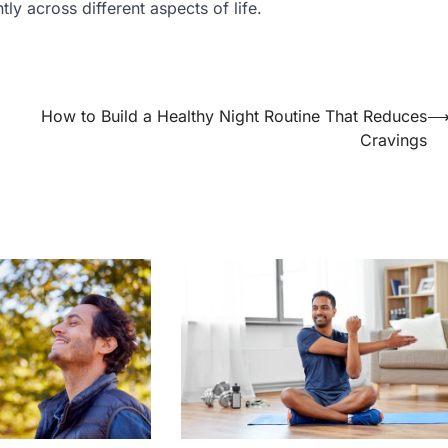
ly across different aspects of life.
How to Build a Healthy Night Routine That Reduces
Cravings