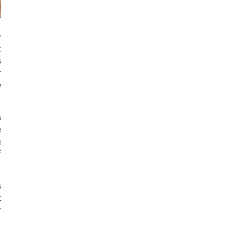
y
t
s
r
e
s
e
g
f
s
t
r