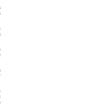
s
s
g
s
e
l
s
f
g
d
e