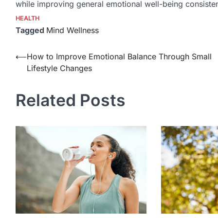
while improving general emotional well-being consistent
HEALTH
Tagged
Mind Wellness
Post
⟵
How to Improve Emotional Balance Through Small
Lifestyle Changes
navigation
Related Posts