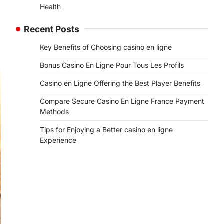
Health
Recent Posts
Key Benefits of Choosing casino en ligne
Bonus Casino En Ligne Pour Tous Les Profils
Casino en Ligne Offering the Best Player Benefits
Compare Secure Casino En Ligne France Payment
Methods
Tips for Enjoying a Better casino en ligne
Experience