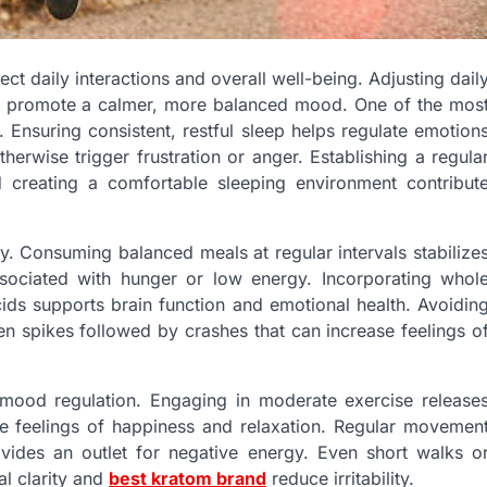
ect daily interactions and overall well-being. Adjusting dail
 and promote a calmer, more balanced mood. One of the mos
ty. Ensuring consistent, restful sleep helps regulate emotion
herwise trigger frustration or anger. Establishing a regula
d creating a comfortable sleeping environment contribut
lity. Consuming balanced meals at regular intervals stabilize
sociated with hunger or low energy. Incorporating whol
cids supports brain function and emotional health. Avoidin
en spikes followed by crashes that can increase feelings o
es mood regulation. Engaging in moderate exercise release
ce feelings of happiness and relaxation. Regular movemen
vides an outlet for negative energy. Even short walks o
l clarity and
best kratom brand
reduce irritability.