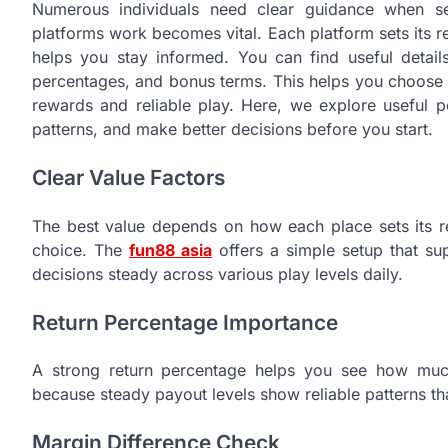
Numerous individuals need clear guidance when se
platforms work becomes vital. Each platform sets its ret
helps you stay informed. You can find useful detai
percentages, and bonus terms. This helps you choose w
rewards and reliable play. Here, we explore useful p
patterns, and make better decisions before you start.
Clear Value Factors
The best value depends on how each place sets its r
choice. The
fun88 asia
offers a simple setup that sup
decisions steady across various play levels daily.
Return Percentage Importance
A strong return percentage helps you see how muc
because steady payout levels show reliable patterns th
Margin Difference Check