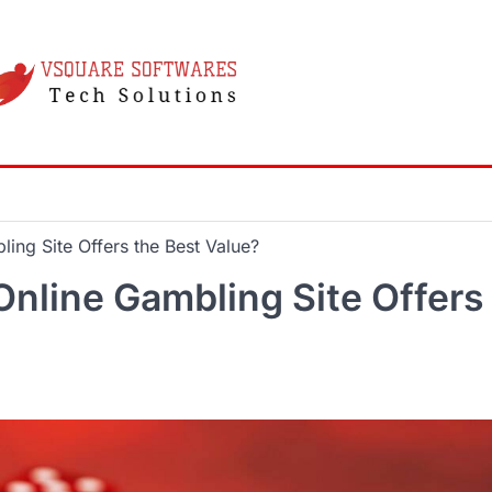
ng Site Offers the Best Value?
nline Gambling Site Offers