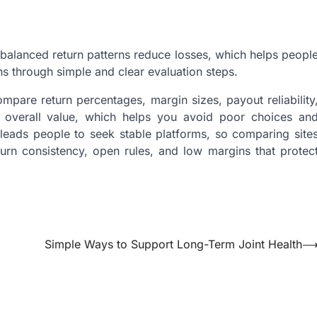
 balanced return patterns reduce losses, which helps peopl
s through simple and clear evaluation steps.
pare return percentages, margin sizes, payout reliability
 overall value, which helps you avoid poor choices an
n leads people to seek stable platforms, so comparing site
urn consistency, open rules, and low margins that protec
Simple Ways to Support Long-Term Joint Health