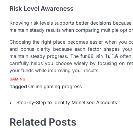
Risk Level Awareness
Knowing risk levels supports better decisions because
maintain steady results when comparing multiple option
Choosing the right place becomes easier when you com
and bonus clarity because each factor shapes your
maintain steady progress. The fun88 เข้า ไม่ ได้ ofte
carefully helps you choose wisely by focusing on ret
your funds while improving your results.
GAMING
Tagged
Online gaming progress
Post
⟵
Step-by-Step to Identify Monetised Accounts
navigation
Related Posts