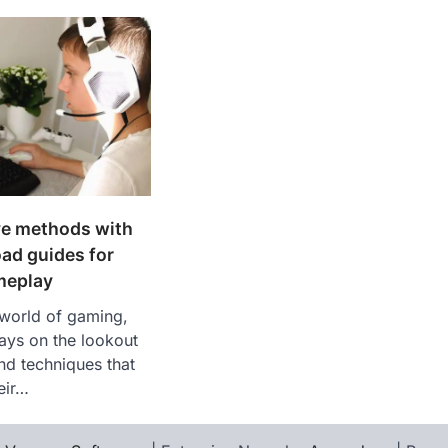
ve methods with
ad guides for
meplay
 world of gaming,
ays on the lookout
and techniques that
eir…