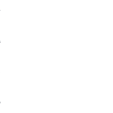
r
s
,
e