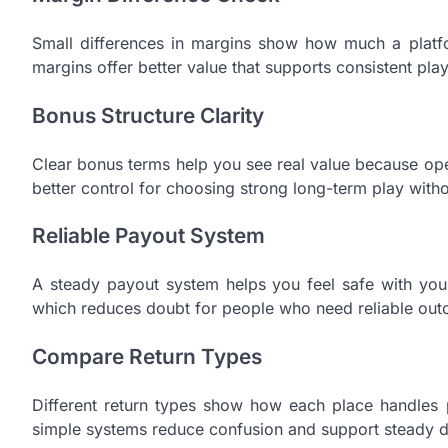
Small differences in margins show how much a plat
margins offer better value that supports consistent pl
Bonus Structure Clarity
Clear bonus terms help you see real value because op
better control for choosing strong long-term play with
Reliable Payout System
A steady payout system helps you feel safe with you
which reduces doubt for people who need reliable outc
Compare Return Types
Different return types show how each place handles 
simple systems reduce confusion and support steady dec