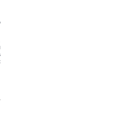
e
,
d
s
t
⟶