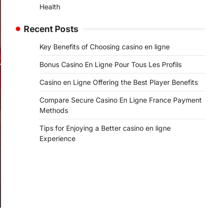
Health
Recent Posts
Key Benefits of Choosing casino en ligne
Bonus Casino En Ligne Pour Tous Les Profils
Casino en Ligne Offering the Best Player Benefits
Compare Secure Casino En Ligne France Payment
Methods
Tips for Enjoying a Better casino en ligne
Experience