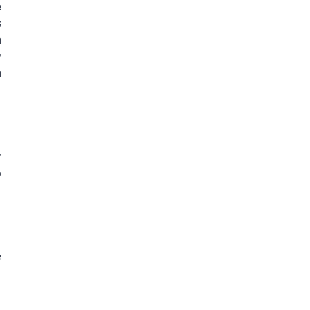
e
s
n
y
n
r
p
e