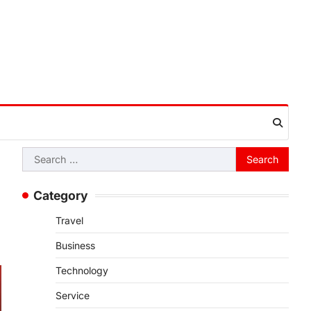
Search
for:
Category
Travel
Business
Technology
Service