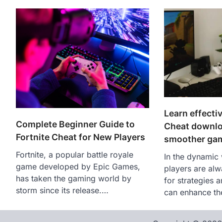
Learn effecti
Complete Beginner Guide to
Cheat downlo
Fortnite Cheat for New Players
smoother ga
Fortnite, a popular battle royale
In the dynamic
game developed by Epic Games,
players are alw
has taken the gaming world by
for strategies 
storm since its release.…
can enhance th