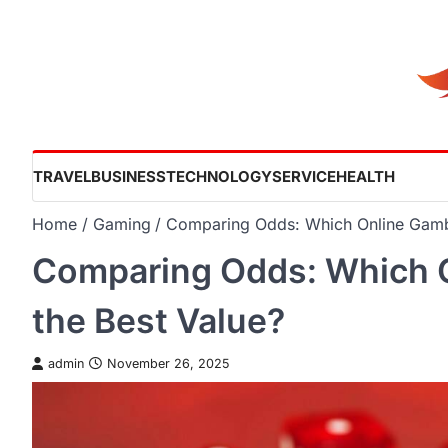
Skip
to
content
TRAVEL
BUSINESS
TECHNOLOGY
SERVICE
HEALTH
Home
Gaming
Comparing Odds: Which Online Gambli
Comparing Odds: Which O
the Best Value?
admin
November 26, 2025