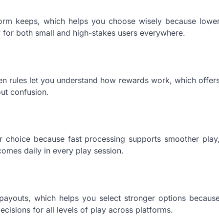
form keeps, which helps you choose wisely because lowe
ay for both small and high-stakes users everywhere.
en rules let you understand how rewards work, which offer
out confusion.
r choice because fast processing supports smoother play
omes daily in every play session.
payouts, which helps you select stronger options becaus
isions for all levels of play across platforms.