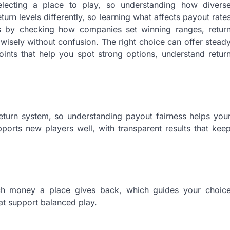
lecting a place to play, so understanding how divers
urn levels differently, so learning what affects payout rate
ls by checking how companies set winning ranges, retur
isely without confusion. The right choice can offer stead
oints that help you spot strong options, understand retur
eturn system, so understanding payout fairness helps you
ports new players well, with transparent results that kee
h money a place gives back, which guides your choic
at support balanced play.