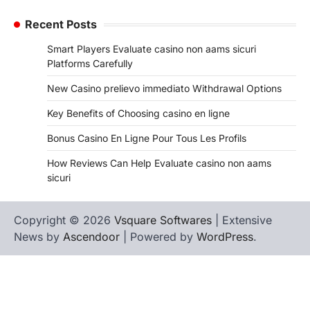
Recent Posts
Smart Players Evaluate casino non aams sicuri
Platforms Carefully
New Casino prelievo immediato Withdrawal Options
Key Benefits of Choosing casino en ligne
Bonus Casino En Ligne Pour Tous Les Profils
How Reviews Can Help Evaluate casino non aams
sicuri
Copyright © 2026
Vsquare Softwares
| Extensive
News by
Ascendoor
| Powered by
WordPress
.