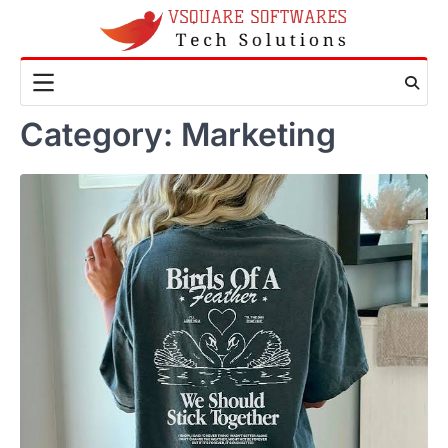
Skip
to
content
Category:
Marketing