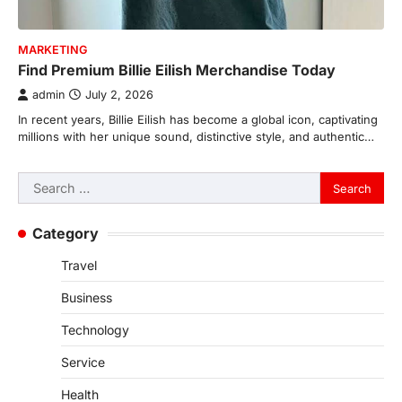
MARKETING
Find Premium Billie Eilish Merchandise Today
admin
July 2, 2026
In recent years, Billie Eilish has become a global icon, captivating
millions with her unique sound, distinctive style, and authentic…
Search
for:
Category
Travel
Business
Technology
Service
Health