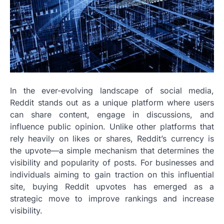
In the ever-evolving landscape of social media,
Reddit stands out as a unique platform where users
can share content, engage in discussions, and
influence public opinion. Unlike other platforms that
rely heavily on likes or shares, Reddit’s currency is
the upvote—a simple mechanism that determines the
visibility and popularity of posts. For businesses and
individuals aiming to gain traction on this influential
site, buying Reddit upvotes has emerged as a
strategic move to improve rankings and increase
visibility.