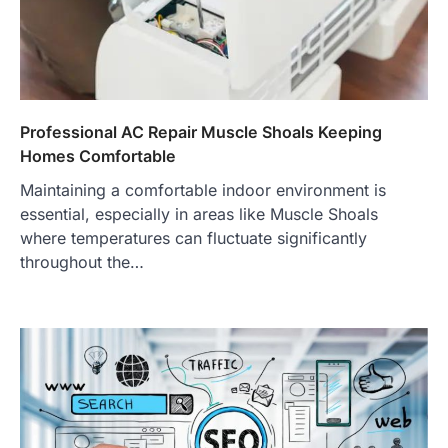
Professional AC Repair Muscle Shoals Keeping
Homes Comfortable
Maintaining a comfortable indoor environment is
essential, especially in areas like Muscle Shoals
where temperatures can fluctuate significantly
throughout the…