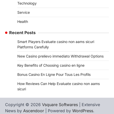
Technology
Service
Health
Recent Posts
Smart Players Evaluate casino non aams sicuri
Platforms Carefully
New Casino prelievo immediato Withdrawal Options
Key Benefits of Choosing casino en ligne
Bonus Casino En Ligne Pour Tous Les Profils
How Reviews Can Help Evaluate casino non aams
sicuri
Copyright © 2026
Vsquare Softwares
| Extensive
News by
Ascendoor
| Powered by
WordPress
.