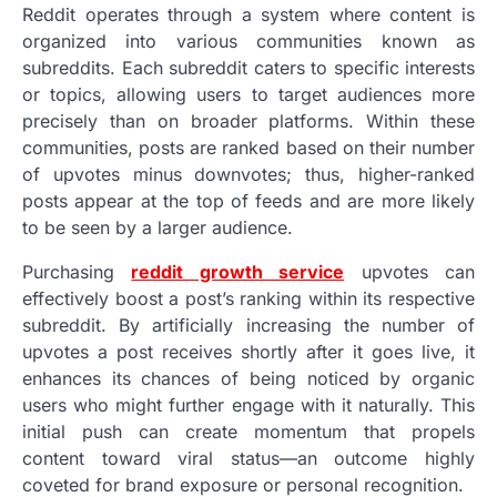
Reddit operates through a system where content is
organized into various communities known as
subreddits. Each subreddit caters to specific interests
or topics, allowing users to target audiences more
precisely than on broader platforms. Within these
communities, posts are ranked based on their number
of upvotes minus downvotes; thus, higher-ranked
posts appear at the top of feeds and are more likely
to be seen by a larger audience.
Purchasing
reddit growth service
upvotes can
effectively boost a post’s ranking within its respective
subreddit. By artificially increasing the number of
upvotes a post receives shortly after it goes live, it
enhances its chances of being noticed by organic
users who might further engage with it naturally. This
initial push can create momentum that propels
content toward viral status—an outcome highly
coveted for brand exposure or personal recognition.