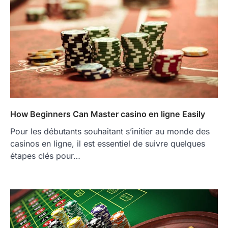
How Beginners Can Master casino en ligne Easily
Pour les débutants souhaitant s’initier au monde des
casinos en ligne, il est essentiel de suivre quelques
étapes clés pour…