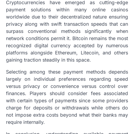
Cryptocurrencies have emerged as cutting-edge
payment solutions within many online casinos
worldwide due to their decentralized nature ensuring
privacy along with swift transaction speeds that can
surpass conventional methods significantly when
network conditions permit it. Bitcoin remains the most
recognized digital currency accepted by numerous
platforms alongside Ethereum, Litecoin, and others
gaining traction steadily in this space.
Selecting among these payment methods depends
largely on individual preferences regarding speed
versus privacy or convenience versus control over
finances. Players should consider fees associated
with certain types of payments since some providers
charge for deposits or withdrawals while others do
not impose extra costs beyond what their banks may
require internally.
In conclusion, understanding available payment