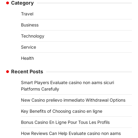
Category
Travel
Business
Technology
Service
Health
Recent Posts
Smart Players Evaluate casino non aams sicuri
Platforms Carefully
New Casino prelievo immediato Withdrawal Options
Key Benefits of Choosing casino en ligne
Bonus Casino En Ligne Pour Tous Les Profils
How Reviews Can Help Evaluate casino non aams