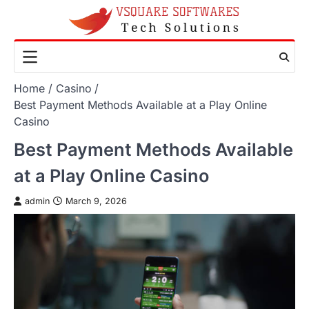
Skip
to
content
Home
Casino
Best Payment Methods Available at a Play Online
Casino
Best Payment Methods Available
at a Play Online Casino
admin
March 9, 2026