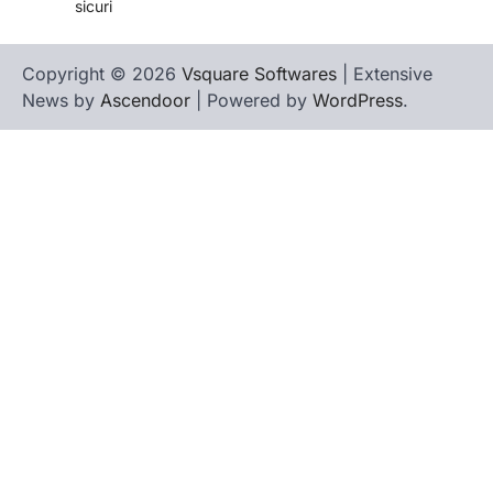
sicuri
Copyright © 2026
Vsquare Softwares
| Extensive
News by
Ascendoor
| Powered by
WordPress
.