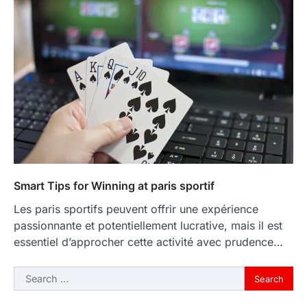
Smart Tips for Winning at paris sportif
Les paris sportifs peuvent offrir une expérience
passionnante et potentiellement lucrative, mais il est
essentiel d’approcher cette activité avec prudence…
Search
for: