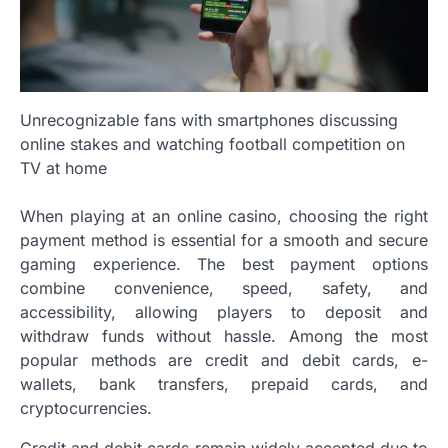
Unrecognizable fans with smartphones discussing
online stakes and watching football competition on
TV at home
When playing at an online casino, choosing the right
payment method is essential for a smooth and secure
gaming experience. The best payment options
combine convenience, speed, safety, and
accessibility, allowing players to deposit and
withdraw funds without hassle. Among the most
popular methods are credit and debit cards, e-
wallets, bank transfers, prepaid cards, and
cryptocurrencies.
Credit and debit cards remain widely accepted due to