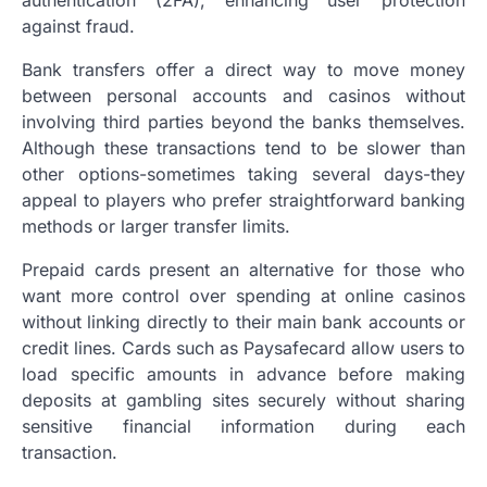
against fraud.
Bank transfers offer a direct way to move money
between personal accounts and casinos without
involving third parties beyond the banks themselves.
Although these transactions tend to be slower than
other options-sometimes taking several days-they
appeal to players who prefer straightforward banking
methods or larger transfer limits.
Prepaid cards present an alternative for those who
want more control over spending at online casinos
without linking directly to their main bank accounts or
credit lines. Cards such as Paysafecard allow users to
load specific amounts in advance before making
deposits at gambling sites securely without sharing
sensitive financial information during each
transaction.