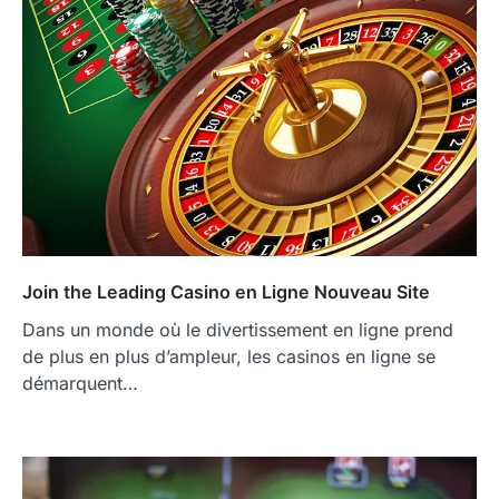
Join the Leading Casino en Ligne Nouveau Site
Dans un monde où le divertissement en ligne prend
de plus en plus d’ampleur, les casinos en ligne se
démarquent…