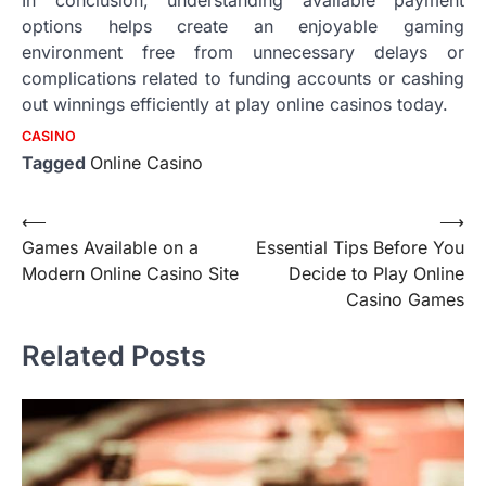
options helps create an enjoyable gaming
environment free from unnecessary delays or
complications related to funding accounts or cashing
out winnings efficiently at play online casinos today.
CASINO
Tagged
Online Casino
Post
⟵
⟶
Games Available on a
Essential Tips Before You
navigation
Modern Online Casino Site
Decide to Play Online
Casino Games
Related Posts