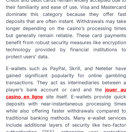
their familiarity and ease of use. Visa and Mastercard
dominate this category because they offer fast
deposits that are often instant. Withdrawals may take
longer depending on the casino’s processing times
but generally remain reliable. These card payments
benefit from robust security measures like encryption
technology provided by financial institutions to
protect users’ data.
E-wallets such as PayPal, Skrill, and Neteller have
gained significant popularity for online gambling
transactions. They act as intermediaries between a
player’s bank account or card and the
jouer au
casino en ligne
site itself. E-wallets provide quick
deposits with near-instantaneous processing times
while also offering faster withdrawals compared to
traditional banking methods. Many e-wallet services
include additional layers of security like two-factor
authentication (2FA), enhancing user protection