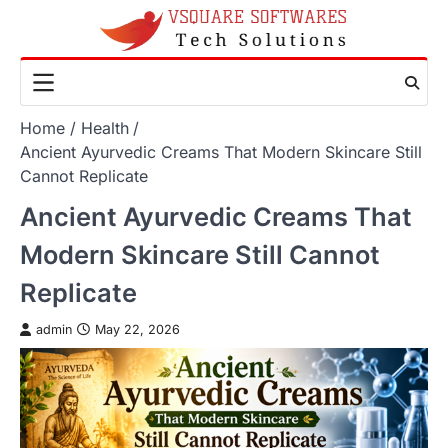
Skip
to
content
Home
Health
Ancient Ayurvedic Creams That Modern Skincare Still
Cannot Replicate
Ancient Ayurvedic Creams That
Modern Skincare Still Cannot
Replicate
admin
May 22, 2026