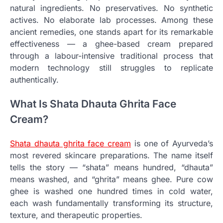
natural ingredients. No preservatives. No synthetic
actives. No elaborate lab processes. Among these
ancient remedies, one stands apart for its remarkable
effectiveness — a ghee-based cream prepared
through a labour-intensive traditional process that
modern technology still struggles to replicate
authentically.
What Is Shata Dhauta Ghrita Face
Cream?
Shata dhauta ghrita face cream
is one of Ayurveda’s
most revered skincare preparations. The name itself
tells the story — “shata” means hundred, “dhauta”
means washed, and “ghrita” means ghee. Pure cow
ghee is washed one hundred times in cold water,
each wash fundamentally transforming its structure,
texture, and therapeutic properties.