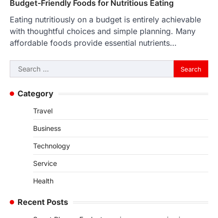
Budget-Friendly Foods for Nutritious Eating
Eating nutritiously on a budget is entirely achievable
with thoughtful choices and simple planning. Many
affordable foods provide essential nutrients…
Search
for:
Category
Travel
Business
Technology
Service
Health
Recent Posts