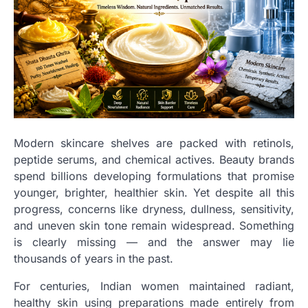
Modern skincare shelves are packed with retinols,
peptide serums, and chemical actives. Beauty brands
spend billions developing formulations that promise
younger, brighter, healthier skin. Yet despite all this
progress, concerns like dryness, dullness, sensitivity,
and uneven skin tone remain widespread. Something
is clearly missing — and the answer may lie
thousands of years in the past.
For centuries, Indian women maintained radiant,
healthy skin using preparations made entirely from