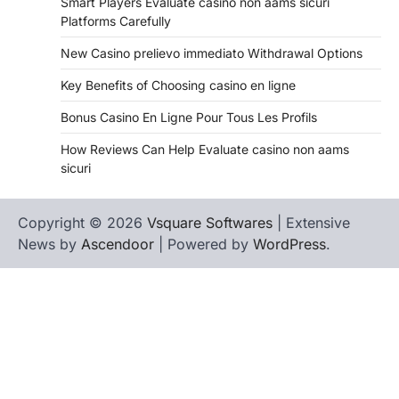
Smart Players Evaluate casino non aams sicuri
Platforms Carefully
New Casino prelievo immediato Withdrawal Options
Key Benefits of Choosing casino en ligne
Bonus Casino En Ligne Pour Tous Les Profils
How Reviews Can Help Evaluate casino non aams
sicuri
Copyright © 2026
Vsquare Softwares
| Extensive
News by
Ascendoor
| Powered by
WordPress
.