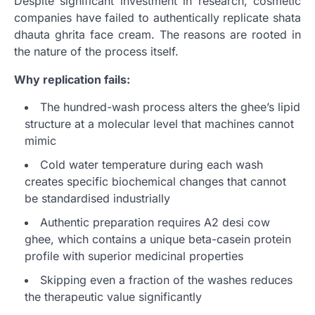
Despite significant investment in research, cosmetic
companies have failed to authentically replicate shata
dhauta ghrita face cream. The reasons are rooted in
the nature of the process itself.
Why replication fails:
The hundred-wash process alters the ghee’s lipid
structure at a molecular level that machines cannot
mimic
Cold water temperature during each wash
creates specific biochemical changes that cannot
be standardised industrially
Authentic preparation requires A2 desi cow
ghee, which contains a unique beta-casein protein
profile with superior medicinal properties
Skipping even a fraction of the washes reduces
the therapeutic value significantly