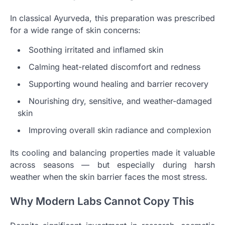
In classical Ayurveda, this preparation was prescribed
for a wide range of skin concerns:
Soothing irritated and inflamed skin
Calming heat-related discomfort and redness
Supporting wound healing and barrier recovery
Nourishing dry, sensitive, and weather-damaged
skin
Improving overall skin radiance and complexion
Its cooling and balancing properties made it valuable
across seasons — but especially during harsh
weather when the skin barrier faces the most stress.
Why Modern Labs Cannot Copy This