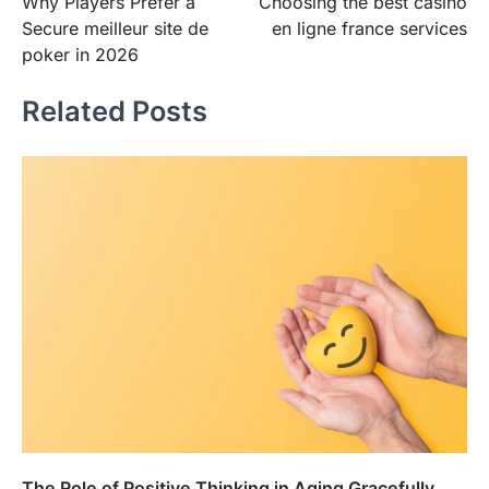
Why Players Prefer a
Choosing the best casino
navigation
Secure meilleur site de
en ligne france services
poker in 2026
Related Posts
The Role of Positive Thinking in Aging Gracefully