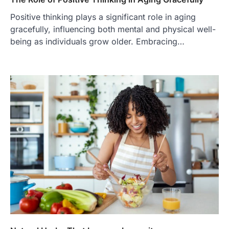
Positive thinking plays a significant role in aging
gracefully, influencing both mental and physical well-
being as individuals grow older. Embracing…