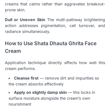
creams that calms rather than aggravates breakout-
prone skin.
Dull or Uneven Skin
The multi-pathway brightening
action addresses pigmentation, cell turnover, and
radiance simultaneously.
How to Use Shata Dhauta Ghrita Face
Cream
Application technique directly affects how well this
cream performs.
Cleanse first
— remove dirt and impurities so
the cream absorbs effectively
Apply on slightly damp skin
— this locks in
surface moisture alongside the cream’s own
nourishment