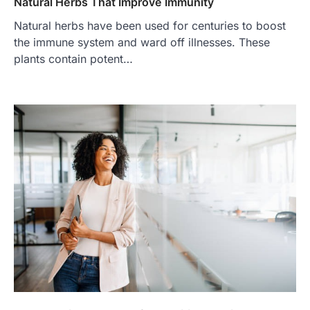
Natural Herbs That Improve Immunity
Natural herbs have been used for centuries to boost
the immune system and ward off illnesses. These
plants contain potent…