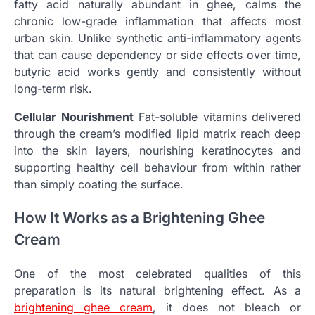
fatty acid naturally abundant in ghee, calms the
chronic low-grade inflammation that affects most
urban skin. Unlike synthetic anti-inflammatory agents
that can cause dependency or side effects over time,
butyric acid works gently and consistently without
long-term risk.
Cellular Nourishment
Fat-soluble vitamins delivered
through the cream’s modified lipid matrix reach deep
into the skin layers, nourishing keratinocytes and
supporting healthy cell behaviour from within rather
than simply coating the surface.
How It Works as a Brightening Ghee
Cream
One of the most celebrated qualities of this
preparation is its natural brightening effect. As a
brightening ghee cream
, it does not bleach or