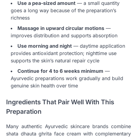
Use a pea-sized amount
— a small quantity
goes a long way because of the preparation’s
richness
Massage in upward circular motions
—
improves distribution and supports absorption
Use morning and night
— daytime application
provides antioxidant protection; nighttime use
supports the skin’s natural repair cycle
Continue for 4 to 6 weeks minimum
—
Ayurvedic preparations work gradually and build
genuine skin health over time
Ingredients That Pair Well With This
Preparation
Many authentic Ayurvedic skincare brands combine
shata dhauta ghrita face cream with complementary