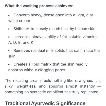
What the washing process achieves:
Converts heavy, dense ghee into a light, airy
white cream
Shifts pH to closely match healthy human skin
Increases bioavailability of fat-soluble vitamins
A, D, E, and K
Removes residual milk solids that can irritate the
skin
Creates a lipid matrix that the skin readily
absorbs without clogging pores
The resulting cream feels nothing like raw ghee. It is
silky, weightless, and absorbs almost instantly —
something no synthetic emollient has truly replicated.
Traditional Ayurvedic Significance