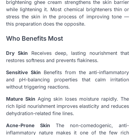
brightening ghee cream strengthens the skin barrier
while lightening it. Most chemical brighteners thin or
stress the skin in the process of improving tone —
this preparation does the opposite.
Who Benefits Most
Dry Skin
Receives deep, lasting nourishment that
restores softness and prevents flakiness.
Sensitive Skin
Benefits from the anti-inflammatory
and pH-balancing properties that calm irritation
without triggering reactions.
Mature Skin
Aging skin loses moisture rapidly. The
rich lipid nourishment improves elasticity and reduces
dehydration-related fine lines.
Acne-Prone Skin
The non-comedogenic, anti-
inflammatory nature makes it one of the few rich