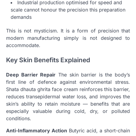
Industrial production optimised for speed and
scale cannot honour the precision this preparation
demands
This is not mysticism. It is a form of precision that
modern manufacturing simply is not designed to
accommodate.
Key Skin Benefits Explained
Deep Barrier Repair
The skin barrier is the body’s
first line of defence against environmental stress.
Shata dhauta ghrita face cream reinforces this barrier,
reduces transepidermal water loss, and improves the
skin’s ability to retain moisture — benefits that are
especially valuable during cold, dry, or polluted
conditions.
Anti-Inflammatory Action
Butyric acid, a short-chain