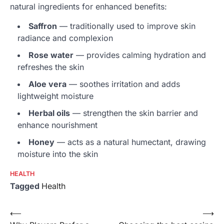
natural ingredients for enhanced benefits:
Saffron
— traditionally used to improve skin
radiance and complexion
Rose water
— provides calming hydration and
refreshes the skin
Aloe vera
— soothes irritation and adds
lightweight moisture
Herbal oils
— strengthen the skin barrier and
enhance nourishment
Honey
— acts as a natural humectant, drawing
moisture into the skin
HEALTH
Tagged
Health
Post
⟵
⟶