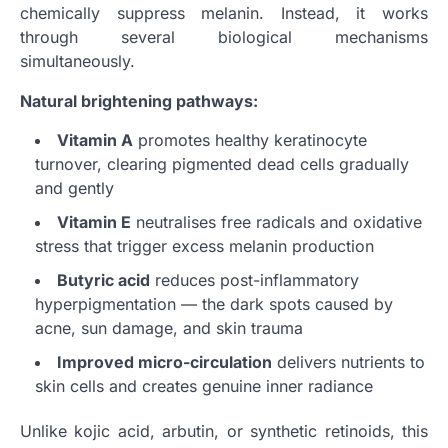
chemically suppress melanin. Instead, it works
through several biological mechanisms
simultaneously.
Natural brightening pathways:
Vitamin A
promotes healthy keratinocyte
turnover, clearing pigmented dead cells gradually
and gently
Vitamin E
neutralises free radicals and oxidative
stress that trigger excess melanin production
Butyric acid
reduces post-inflammatory
hyperpigmentation — the dark spots caused by
acne, sun damage, and skin trauma
Improved micro-circulation
delivers nutrients to
skin cells and creates genuine inner radiance
Unlike kojic acid, arbutin, or synthetic retinoids, this