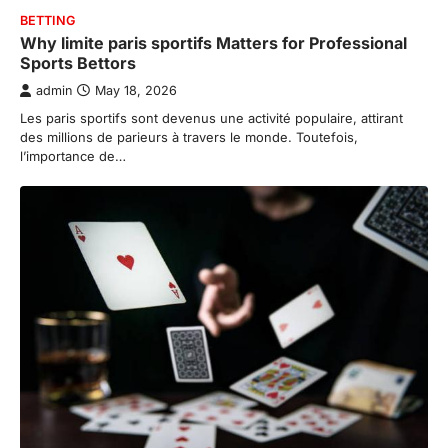
BETTING
Why limite paris sportifs Matters for Professional
Sports Bettors
admin
May 18, 2026
Les paris sportifs sont devenus une activité populaire, attirant
des millions de parieurs à travers le monde. Toutefois,
l’importance de…