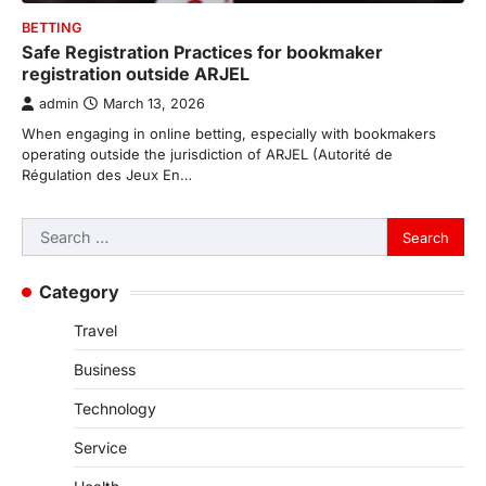
BETTING
Safe Registration Practices for bookmaker
registration outside ARJEL
admin
March 13, 2026
When engaging in online betting, especially with bookmakers
operating outside the jurisdiction of ARJEL (Autorité de
Régulation des Jeux En…
Search
for:
Category
Travel
Business
Technology
Service