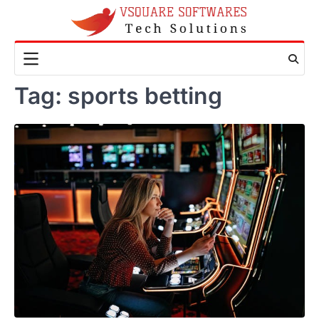
Skip
to
content
Tag:
sports betting