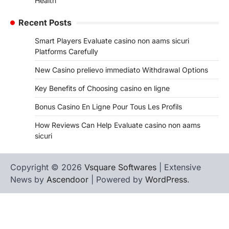
Health
Recent Posts
Smart Players Evaluate casino non aams sicuri
Platforms Carefully
New Casino prelievo immediato Withdrawal Options
Key Benefits of Choosing casino en ligne
Bonus Casino En Ligne Pour Tous Les Profils
How Reviews Can Help Evaluate casino non aams
sicuri
Copyright © 2026
Vsquare Softwares
| Extensive
News by
Ascendoor
| Powered by
WordPress
.