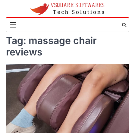
Skip
to
content
Tag:
massage chair
reviews