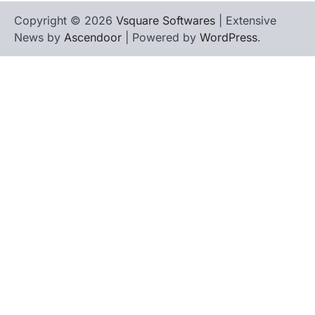
Copyright © 2026
Vsquare Softwares
| Extensive
News by
Ascendoor
| Powered by
WordPress
.