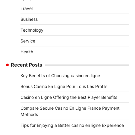
Travel
Business
Technology
Service
Health
Recent Posts
Key Benefits of Choosing casino en ligne
Bonus Casino En Ligne Pour Tous Les Profils
Casino en Ligne Offering the Best Player Benefits
Compare Secure Casino En Ligne France Payment
Methods
Tips for Enjoying a Better casino en ligne Experience