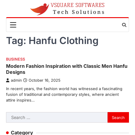
Skip
to
content
Tag:
Hanfu Clothing
BUSINESS
Modern Fashion Inspiration with Classic Men Hanfu
Designs
admin
October 16, 2025
In recent years, the fashion world has witnessed a fascinating
fusion of traditional and contemporary styles, where ancient
attire inspires…
Search
for:
Category