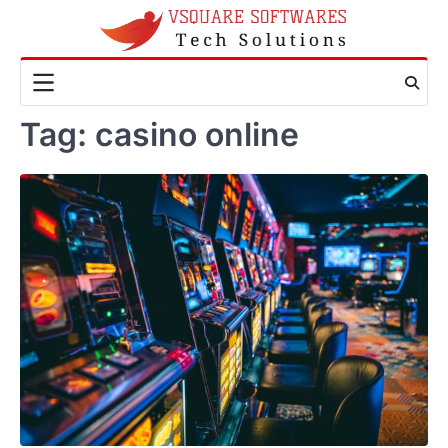
Skip
to
content
Tag:
casino online