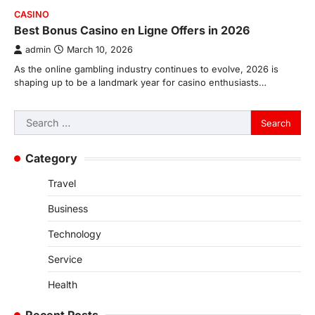
CASINO
Best Bonus Casino en Ligne Offers in 2026
admin
March 10, 2026
As the online gambling industry continues to evolve, 2026 is
shaping up to be a landmark year for casino enthusiasts…
Search
for:
Category
Travel
Business
Technology
Service
Health