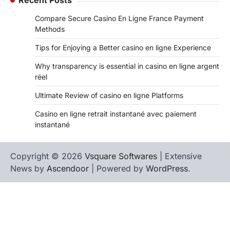
Recent Posts
Compare Secure Casino En Ligne France Payment
Methods
Tips for Enjoying a Better casino en ligne Experience
Why transparency is essential in casino en ligne argent
réel
Ultimate Review of casino en ligne Platforms
Casino en ligne retrait instantané avec paiement
instantané
Copyright © 2026
Vsquare Softwares
| Extensive
News by
Ascendoor
| Powered by
WordPress
.