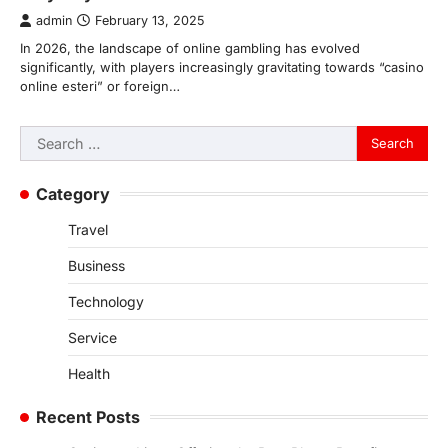
admin
February 13, 2025
In 2026, the landscape of online gambling has evolved
significantly, with players increasingly gravitating towards “casino
online esteri” or foreign…
Search
for:
Category
Travel
Business
Technology
Service
Health
Recent Posts