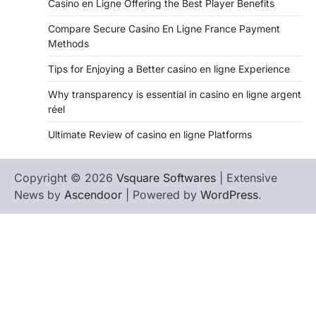
Casino en Ligne Offering the Best Player Benefits
Compare Secure Casino En Ligne France Payment
Methods
Tips for Enjoying a Better casino en ligne Experience
Why transparency is essential in casino en ligne argent
réel
Ultimate Review of casino en ligne Platforms
Copyright © 2026
Vsquare Softwares
| Extensive
News by
Ascendoor
| Powered by
WordPress
.