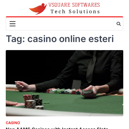
Skip
to
content
Tag:
casino online esteri
CASINO