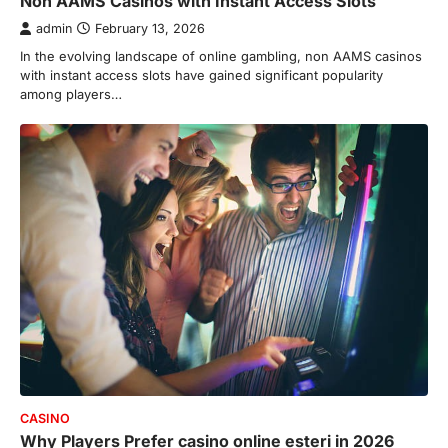
Non AAMS Casinos with Instant Access Slots
admin
February 13, 2026
In the evolving landscape of online gambling, non AAMS casinos
with instant access slots have gained significant popularity
among players…
CASINO
Why Players Prefer casino online esteri in 2026