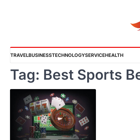
Skip
to
content
TRAVEL
BUSINESS
TECHNOLOGY
SERVICE
HEALTH
Tag:
Best Sports B