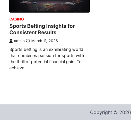
CASINO
Sports Betting Insights for
Consistent Results
admin
March 11, 2026
Sports betting is an exhilarating world
that combines passion for sports with
the thrill of potential financial gain. To
achieve…
Copyright © 202