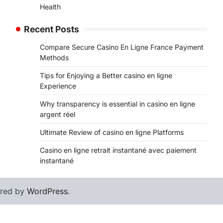
Health
Recent Posts
Compare Secure Casino En Ligne France Payment
Methods
Tips for Enjoying a Better casino en ligne
Experience
Why transparency is essential in casino en ligne
argent réel
Ultimate Review of casino en ligne Platforms
Casino en ligne retrait instantané avec paiement
instantané
red by
WordPress
.