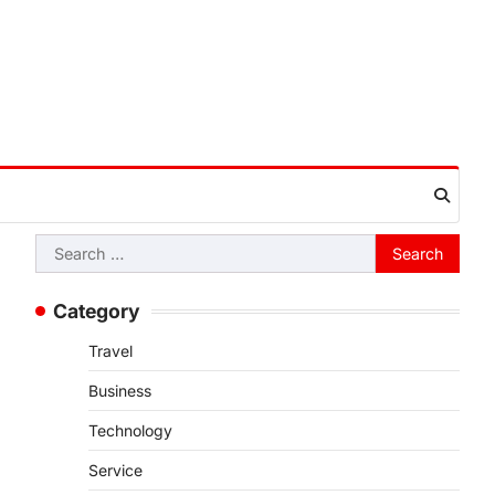
Search
for:
Category
Travel
Business
Technology
Service