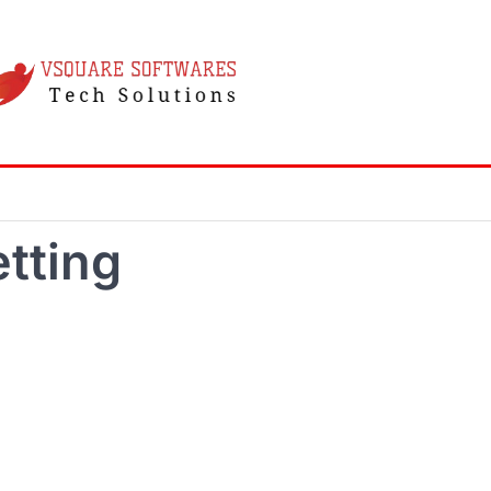
etting