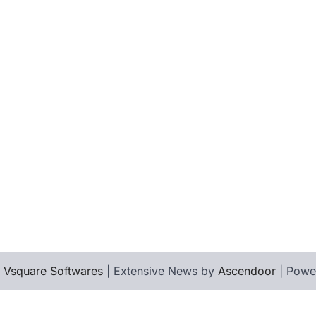
6
Vsquare Softwares
| Extensive News by
Ascendoor
| Powe